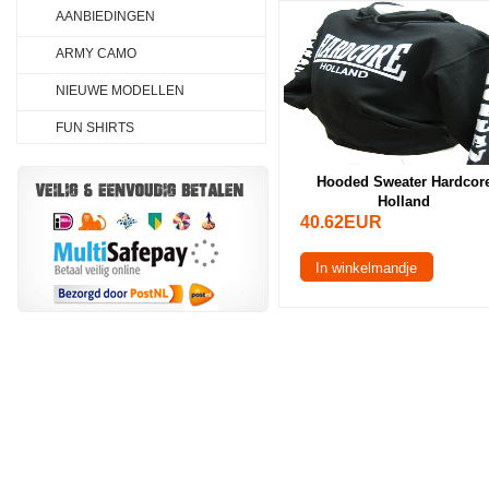
AANBIEDINGEN
ARMY CAMO
NIEUWE MODELLEN
FUN SHIRTS
Hooded Sweater Hardcor
Holland
40.62EUR
In winkelmandje