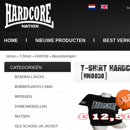
Re
HOME
NIEUWE PRODUCTEN
BEST VER
Home
»
T-Shirts
»
HN0038
»
Beoordelingen
T-SHIRT HARD
CATEGORIEËN
[HN0038]
BASEBALLJACKS
BOMBERJACKS CAMO
BROEKEN
DAMESMODELLEN
MUTSEN
OLD SCHOOL UK JACKET