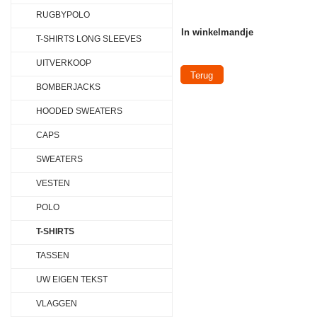
RUGBYPOLO
In winkelmandje
T-SHIRTS LONG SLEEVES
UITVERKOOP
Terug
BOMBERJACKS
HOODED SWEATERS
CAPS
SWEATERS
VESTEN
POLO
T-SHIRTS
TASSEN
UW EIGEN TEKST
VLAGGEN